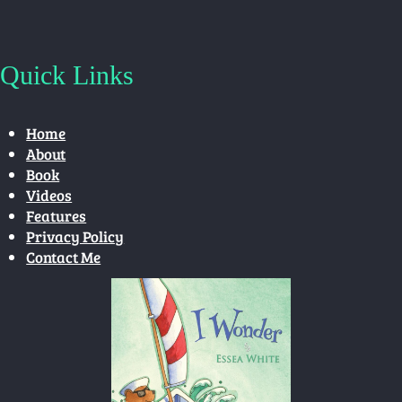
Quick Links
Home
About
Book
Videos
Features
Privacy Policy
Contact Me