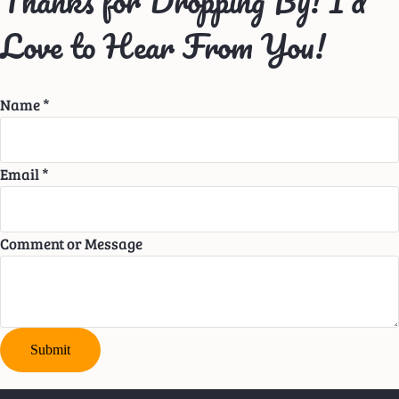
Thanks for Dropping By! I’d
Love to Hear From You!
Name
*
Email
*
Comment or Message
Submit